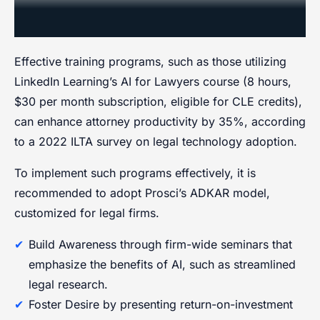
Management
Effective training programs, such as those utilizing
LinkedIn Learning’s AI for Lawyers course (8 hours,
$30 per month subscription, eligible for CLE credits),
can enhance attorney productivity by 35%, according
to a 2022 ILTA survey on legal technology adoption.
To implement such programs effectively, it is
recommended to adopt Prosci’s ADKAR model,
customized for legal firms.
Build Awareness through firm-wide seminars that
emphasize the benefits of AI, such as streamlined
legal research.
Foster Desire by presenting return-on-investment