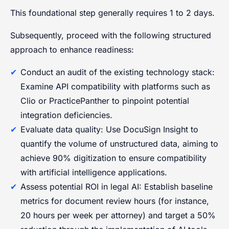
This foundational step generally requires 1 to 2 days.
Subsequently, proceed with the following structured
approach to enhance readiness:
Conduct an audit of the existing technology stack:
Examine API compatibility with platforms such as
Clio or PracticePanther to pinpoint potential
integration deficiencies.
Evaluate data quality: Use DocuSign Insight to
quantify the volume of unstructured data, aiming to
achieve 90% digitization to ensure compatibility
with artificial intelligence applications.
Assess potential ROI in legal AI: Establish baseline
metrics for document review hours (for instance,
20 hours per week per attorney) and target a 50%