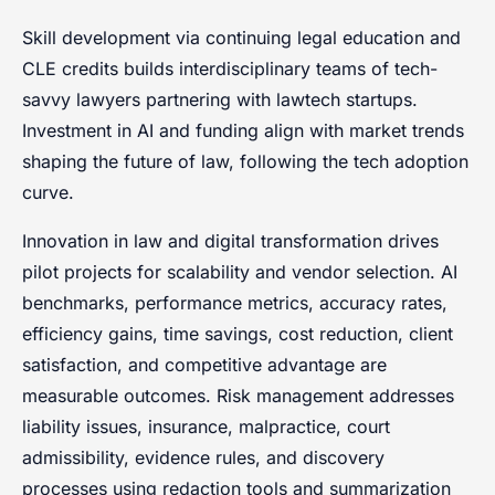
Skill development via continuing legal education and
CLE credits builds interdisciplinary teams of tech-
savvy lawyers partnering with lawtech startups.
Investment in AI and funding align with market trends
shaping the future of law, following the tech adoption
curve.
Innovation in law and digital transformation drives
pilot projects for scalability and vendor selection. AI
benchmarks, performance metrics, accuracy rates,
efficiency gains, time savings, cost reduction, client
satisfaction, and competitive advantage are
measurable outcomes. Risk management addresses
liability issues, insurance, malpractice, court
admissibility, evidence rules, and discovery
processes using redaction tools and summarization