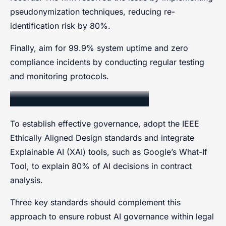
pseudonymization techniques, reducing re-
identification risk by 80%.
Finally, aim for 99.9% system uptime and zero
compliance incidents by conducting regular testing
and monitoring protocols.
AI Governance Standards
To establish effective governance, adopt the IEEE
Ethically Aligned Design standards and integrate
Explainable AI (XAI) tools, such as Google’s What-If
Tool, to explain 80% of AI decisions in contract
analysis.
Three key standards should complement this
approach to ensure robust AI governance within legal