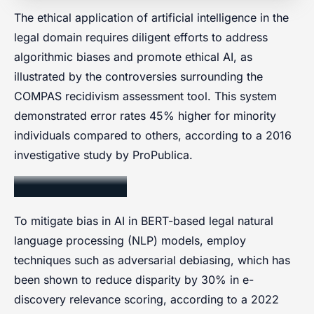
The ethical application of artificial intelligence in the
legal domain requires diligent efforts to address
algorithmic biases and promote ethical AI, as
illustrated by the controversies surrounding the
COMPAS recidivism assessment tool. This system
demonstrated error rates 45% higher for minority
individuals compared to others, according to a 2016
investigative study by ProPublica.
Bias Mitigation
To mitigate bias in AI in BERT-based legal natural
language processing (NLP) models, employ
techniques such as adversarial debiasing, which has
been shown to reduce disparity by 30% in e-
discovery relevance scoring, according to a 2022