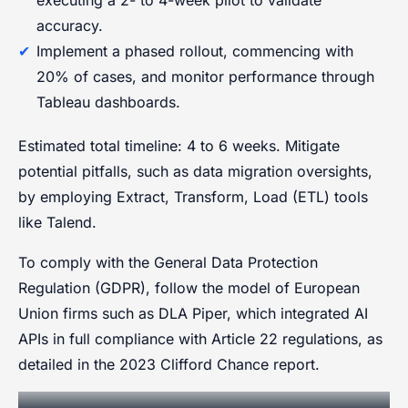
accuracy.
Implement a phased rollout, commencing with
20% of cases, and monitor performance through
Tableau dashboards.
Estimated total timeline: 4 to 6 weeks. Mitigate
potential pitfalls, such as data migration oversights,
by employing Extract, Transform, Load (ETL) tools
like Talend.
To comply with the General Data Protection
Regulation (GDPR), follow the model of European
Union firms such as DLA Piper, which integrated AI
APIs in full compliance with Article 22 regulations, as
detailed in the 2023 Clifford Chance report.
Training and Change