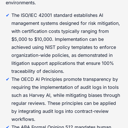
environments.
The ISO/IEC 42001 standard establishes AI
management systems designed for risk mitigation,
with certification costs typically ranging from
$5,000 to $10,000. Implementation can be
achieved using NIST policy templates to enforce
organization-wide policies, as demonstrated in
litigation support applications that ensure 100%
traceability of decisions.
The OECD AI Principles promote transparency by
requiring the implementation of audit logs in tools
such as Harvey AI, while mitigating biases through
regular reviews. These principles can be applied
by integrating audit logs into contract-review
workflows.
The ABA Formal Opinion 512 mandates human