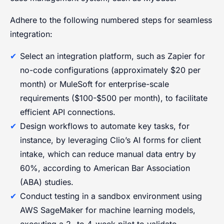
Adhere to the following numbered steps for seamless
integration:
Select an integration platform, such as Zapier for
no-code configurations (approximately $20 per
month) or MuleSoft for enterprise-scale
requirements ($100-$500 per month), to facilitate
efficient API connections.
Design workflows to automate key tasks, for
instance, by leveraging Clio’s AI forms for client
intake, which can reduce manual data entry by
60%, according to American Bar Association
(ABA) studies.
Conduct testing in a sandbox environment using
AWS SageMaker for machine learning models,
executing a 2- to 4-week pilot to validate