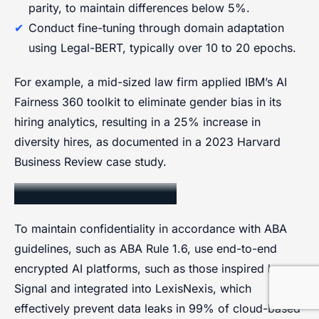
parity, to maintain differences below 5%.
Conduct fine-tuning through domain adaptation
using Legal-BERT, typically over 10 to 20 epochs.
For example, a mid-sized law firm applied IBM’s AI
Fairness 360 toolkit to eliminate gender bias in its
hiring analytics, resulting in a 25% increase in
diversity hires, as documented in a 2023 Harvard
Business Review case study.
Client Confidentiality
To maintain confidentiality in accordance with ABA
guidelines, such as ABA Rule 1.6, use end-to-end
encrypted AI platforms, such as those inspired by
Signal and integrated into LexisNexis, which
effectively prevent data leaks in 99% of cloud-based