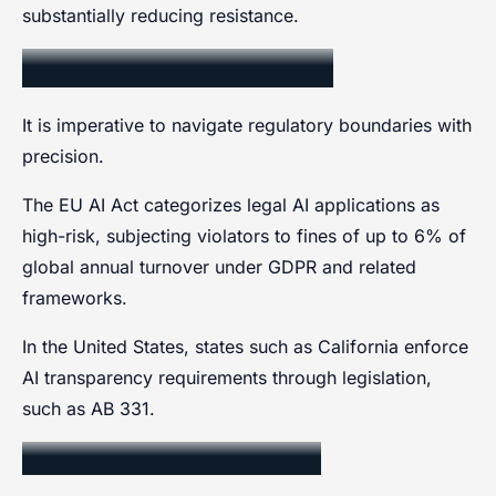
substantially reducing resistance.
Regulatory Boundaries
It is imperative to navigate regulatory boundaries with
precision.
The EU AI Act categorizes legal AI applications as
high-risk, subjecting violators to fines of up to 6% of
global annual turnover under GDPR and related
frameworks.
In the United States, states such as California enforce
AI transparency requirements through legislation,
such as AB 331.
Data Privacy Compliance