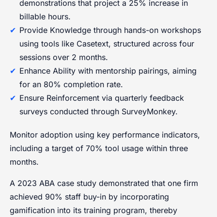
demonstrations that project a 25% increase in
billable hours.
Provide Knowledge through hands-on workshops
using tools like Casetext, structured across four
sessions over 2 months.
Enhance Ability with mentorship pairings, aiming
for an 80% completion rate.
Ensure Reinforcement via quarterly feedback
surveys conducted through SurveyMonkey.
Monitor adoption using key performance indicators,
including a target of 70% tool usage within three
months.
A 2023 ABA case study demonstrated that one firm
achieved 90% staff buy-in by incorporating
gamification into its training program, thereby