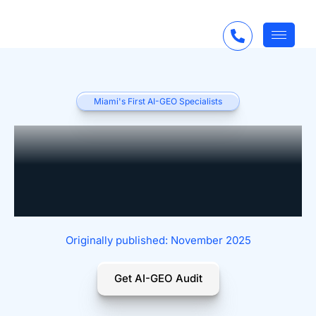
Miami's First AI-GEO Specialists
Roadmap to Becoming
an AI-Enabled Law
Firm
Originally published: November 2025
Get AI-GEO Audit