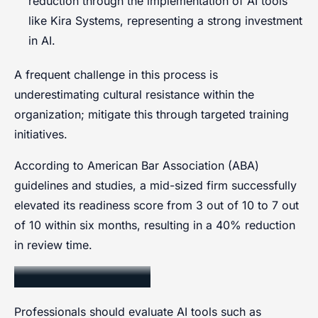
reduction through the implementation of AI tools
like Kira Systems, representing a strong investment
in AI.
A frequent challenge in this process is
underestimating cultural resistance within the
organization; mitigate this through targeted training
initiatives.
According to American Bar Association (ABA)
guidelines and studies, a mid-sized firm successfully
elevated its readiness score from 3 out of 10 to 7 out
of 10 within six months, resulting in a 40% reduction
in review time.
Selecting AI Tools
Professionals should evaluate AI tools such as