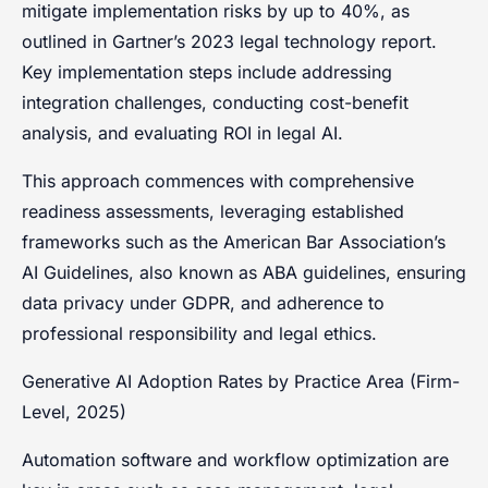
mitigate implementation risks by up to 40%, as
outlined in Gartner’s 2023 legal technology report.
Key implementation steps include addressing
integration challenges, conducting cost-benefit
analysis, and evaluating ROI in legal AI.
This approach commences with comprehensive
readiness assessments, leveraging established
frameworks such as the American Bar Association’s
AI Guidelines, also known as ABA guidelines, ensuring
data privacy under GDPR, and adherence to
professional responsibility and legal ethics.
Generative AI Adoption Rates by Practice Area (Firm-
Level, 2025)
Automation software and workflow optimization are