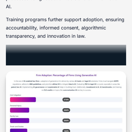
AI.
Training programs further support adoption, ensuring
accountability, informed consent, algorithmic
transparency, and innovation in law.
Generative AI Adoption Rates by
Practice Area (Firm-Level, 2025)