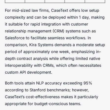
For mid-sized law firms, CaseText offers low setup
complexity and can be deployed within 1 day, making
it suitable for rapid integration with customer
relationship management (CRM) systems such as
Salesforce to facilitate seamless workflows. In
comparison, Kira Systems demands a moderate setup
period of approximately one week, emphasizing in-
depth contract analysis while offering limited native
interoperability with CRMs, which often necessitates
custom API development.
Both tools attain NLP accuracy exceeding 95%
according to Stanford benchmarks; however,
CaseText’s cost-effectiveness makes it particularly
appropriate for budget-conscious teams.