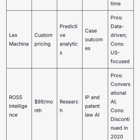
time
Pros:
Predicti
Data-
Case
Lex
Custom
ve
driven;
outcom
Machina
pricing
analytic
Cons:
es
s
US-
focused
Pros:
Convers
ational
ROSS
IP and
$99/mo
Researc
AI;
Intellige
patent
nth
h
Cons:
nce
law AI
Disconti
nued in
2020