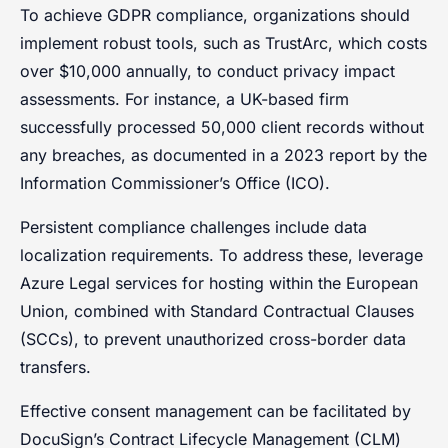
To achieve GDPR compliance, organizations should
implement robust tools, such as TrustArc, which costs
over $10,000 annually, to conduct privacy impact
assessments. For instance, a UK-based firm
successfully processed 50,000 client records without
any breaches, as documented in a 2023 report by the
Information Commissioner’s Office (ICO).
Persistent compliance challenges include data
localization requirements. To address these, leverage
Azure Legal services for hosting within the European
Union, combined with Standard Contractual Clauses
(SCCs), to prevent unauthorized cross-border data
transfers.
Effective consent management can be facilitated by
DocuSign’s Contract Lifecycle Management (CLM)