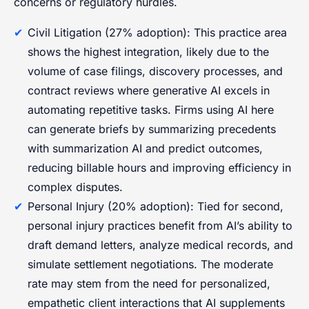
concerns or regulatory hurdles.
Civil Litigation (27% adoption): This practice area
shows the highest integration, likely due to the
volume of case filings, discovery processes, and
contract reviews where generative AI excels in
automating repetitive tasks. Firms using AI here
can generate briefs by summarizing precedents
with summarization AI and predict outcomes,
reducing billable hours and improving efficiency in
complex disputes.
Personal Injury (20% adoption): Tied for second,
personal injury practices benefit from AI’s ability to
draft demand letters, analyze medical records, and
simulate settlement negotiations. The moderate
rate may stem from the need for personalized,
empathetic client interactions that AI supplements