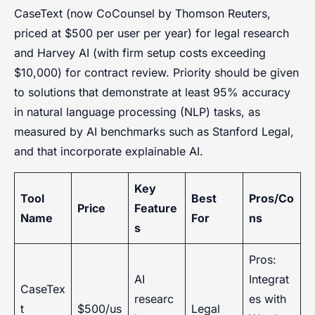
CaseText (now CoCounsel by Thomson Reuters,
priced at $500 per user per year) for legal research
and Harvey AI (with firm setup costs exceeding
$10,000) for contract review. Priority should be given
to solutions that demonstrate at least 95% accuracy
in natural language processing (NLP) tasks, as
measured by AI benchmarks such as Stanford Legal,
and that incorporate explainable AI.
Key
Tool
Best
Pros/Co
Price
Feature
Name
For
ns
s
Pros:
AI
Integrat
CaseTex
researc
es with
t
$500/us
Legal