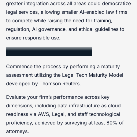
greater integration across all areas could democratize
legal services, allowing smaller AI-enabled law firms
to compete while raising the need for training,
regulation, AI governance, and ethical guidelines to
ensure responsible use.
Assessing Firm Readiness
Commence the process by performing a maturity
assessment utilizing the Legal Tech Maturity Model
developed by Thomson Reuters.
Evaluate your firm’s performance across key
dimensions, including data infrastructure as cloud
readiness via AWS, Legal, and staff technological
proficiency, achieved by surveying at least 80% of
attorneys.