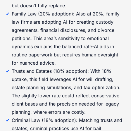
but doesn’t fully replace.
Family Law (20% adoption): Also at 20%, family
law firms are adopting AI for creating custody
agreements, financial disclosures, and divorce
petitions. This area’s sensitivity to emotional
dynamics explains the balanced rate-AI aids in
routine paperwork but requires human oversight
for nuanced advice.
Trusts and Estates (18% adoption): With 18%
uptake, this field leverages AI for will drafting,
estate planning simulations, and tax optimization.
The slightly lower rate could reflect conservative
client bases and the precision needed for legacy
planning, where errors are costly.
Criminal Law (18% adoption): Matching trusts and
estates, criminal practices use AI for bail