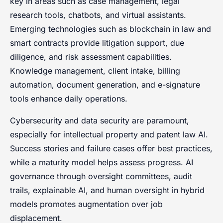
key in areas such as case management, legal
research tools, chatbots, and virtual assistants.
Emerging technologies such as blockchain in law and
smart contracts provide litigation support, due
diligence, and risk assessment capabilities.
Knowledge management, client intake, billing
automation, document generation, and e-signature
tools enhance daily operations.
Cybersecurity and data security are paramount,
especially for intellectual property and patent law AI.
Success stories and failure cases offer best practices,
while a maturity model helps assess progress. AI
governance through oversight committees, audit
trails, explainable AI, and human oversight in hybrid
models promotes augmentation over job
displacement.