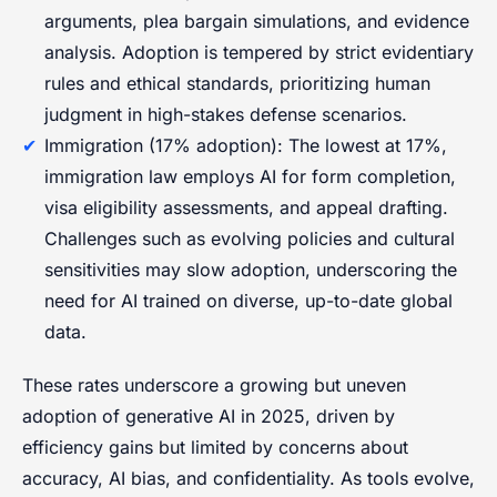
arguments, plea bargain simulations, and evidence
analysis. Adoption is tempered by strict evidentiary
rules and ethical standards, prioritizing human
judgment in high-stakes defense scenarios.
Immigration (17% adoption): The lowest at 17%,
immigration law employs AI for form completion,
visa eligibility assessments, and appeal drafting.
Challenges such as evolving policies and cultural
sensitivities may slow adoption, underscoring the
need for AI trained on diverse, up-to-date global
data.
These rates underscore a growing but uneven
adoption of generative AI in 2025, driven by
efficiency gains but limited by concerns about
accuracy, AI bias, and confidentiality. As tools evolve,