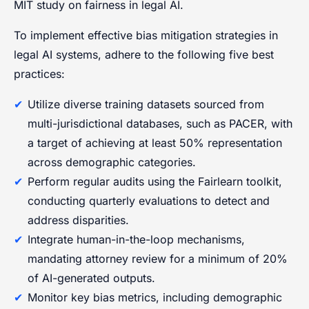
MIT study on fairness in legal AI.
To implement effective bias mitigation strategies in
legal AI systems, adhere to the following five best
practices:
Utilize diverse training datasets sourced from
multi-jurisdictional databases, such as PACER, with
a target of achieving at least 50% representation
across demographic categories.
Perform regular audits using the Fairlearn toolkit,
conducting quarterly evaluations to detect and
address disparities.
Integrate human-in-the-loop mechanisms,
mandating attorney review for a minimum of 20%
of AI-generated outputs.
Monitor key bias metrics, including demographic