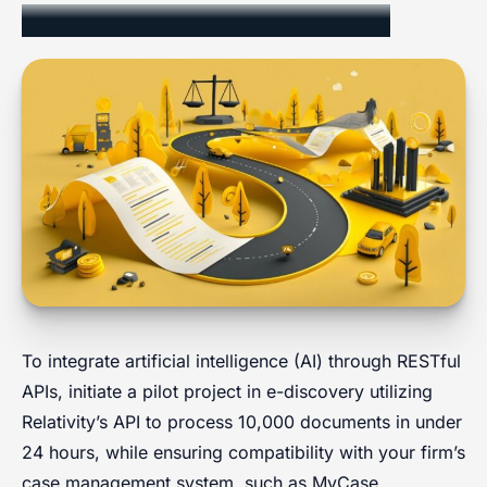
Implementation and Integration
To integrate artificial intelligence (AI) through RESTful
APIs, initiate a pilot project in e-discovery utilizing
Relativity’s API to process 10,000 documents in under
24 hours, while ensuring compatibility with your firm’s
case management system, such as MyCase.