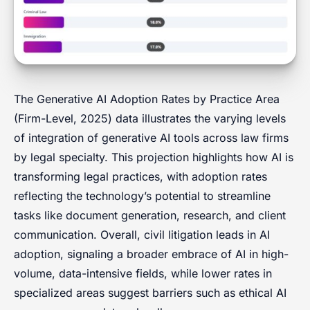
The Generative AI Adoption Rates by Practice Area
(Firm-Level, 2025) data illustrates the varying levels
of integration of generative AI tools across law firms
by legal specialty. This projection highlights how AI is
transforming legal practices, with adoption rates
reflecting the technology’s potential to streamline
tasks like document generation, research, and client
communication. Overall, civil litigation leads in AI
adoption, signaling a broader embrace of AI in high-
volume, data-intensive fields, while lower rates in
specialized areas suggest barriers such as ethical AI