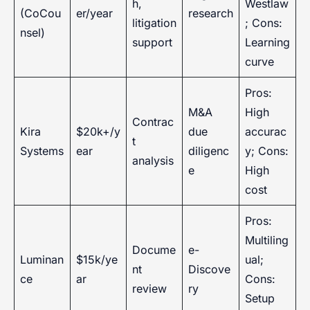
h,
Westlaw
(CoCou
er/year
research
litigation
; Cons:
nsel)
support
Learning
curve
Pros:
M&A
High
Contrac
Kira
$20k+/y
due
accurac
t
Systems
ear
diligenc
y; Cons:
analysis
e
High
cost
Pros:
Multiling
Docume
e-
Luminan
$15k/ye
ual;
nt
Discove
ce
ar
Cons:
review
ry
Setup