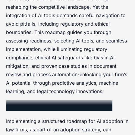
reshaping the competitive landscape. Yet the
integration of AI tools demands careful navigation to
avoid pitfalls, including regulatory and ethical
boundaries. This roadmap guides you through
assessing readiness, selecting AI tools, and seamless
implementation, while illuminating regulatory
compliance, ethical AI safeguards like bias in AI
mitigation, and proven case studies in document
review and process automation-unlocking your firm’s
AI potential through predictive analytics, machine
learning, and legal technology innovations.
Stepwise Adoption Roadmap
Implementing a structured roadmap for AI adoption in
law firms, as part of an adoption strategy, can