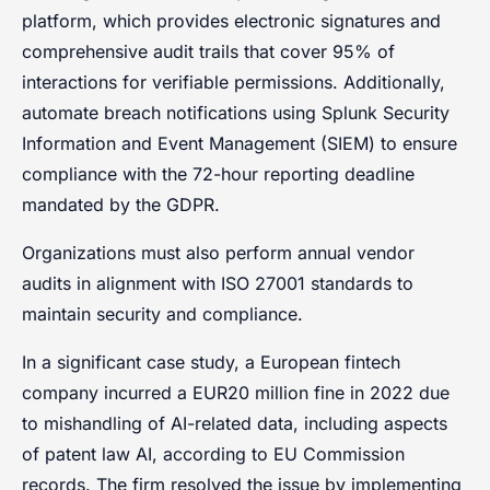
platform, which provides electronic signatures and
comprehensive audit trails that cover 95% of
interactions for verifiable permissions. Additionally,
automate breach notifications using Splunk Security
Information and Event Management (SIEM) to ensure
compliance with the 72-hour reporting deadline
mandated by the GDPR.
Organizations must also perform annual vendor
audits in alignment with ISO 27001 standards to
maintain security and compliance.
In a significant case study, a European fintech
company incurred a EUR20 million fine in 2022 due
to mishandling of AI-related data, including aspects
of patent law AI, according to EU Commission
records. The firm resolved the issue by implementing