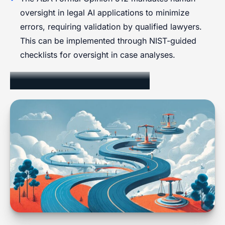
oversight in legal AI applications to minimize
errors, requiring validation by qualified lawyers.
This can be implemented through NIST-guided
checklists for oversight in case analyses.
Ethical Considerations