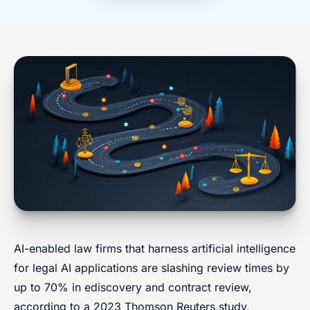
AI-enabled law firms that harness artificial intelligence
for legal AI applications are slashing review times by
up to 70% in ediscovery and contract review,
according to a 2023 Thomson Reuters study,