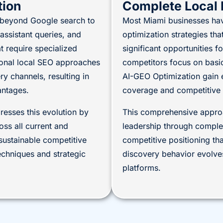
tion
Complete Local 
g beyond Google search to
Most Miami businesses ha
ssistant queries, and
optimization strategies tha
 require specialized
significant opportunities 
tional local SEO approaches
competitors focus on basi
 channels, resulting in
AI-GEO Optimization gain 
antages.
coverage and competitive 
esses this evolution by
This comprehensive approa
ss all current and
leadership through comple
sustainable competitive
competitive positioning th
chniques and strategic
discovery behavior evolves
platforms.