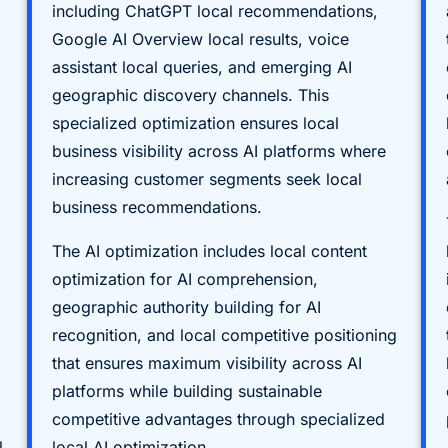
including ChatGPT local recommendations,
Google AI Overview local results, voice
assistant local queries, and emerging AI
geographic discovery channels. This
specialized optimization ensures local
business visibility across AI platforms where
increasing customer segments seek local
business recommendations.
The AI optimization includes local content
optimization for AI comprehension,
geographic authority building for AI
recognition, and local competitive positioning
that ensures maximum visibility across AI
platforms while building sustainable
competitive advantages through specialized
l
local AI optimization.