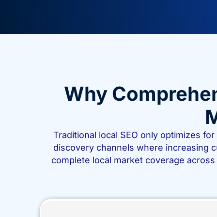
Why Comprehensi
M
Traditional local SEO only optimizes fo
discovery channels where increasing 
complete local market coverage across 