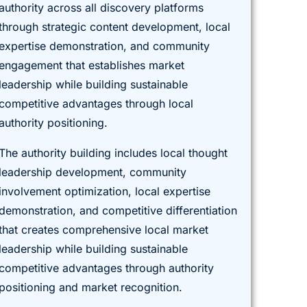
authority across all discovery platforms
through strategic content development, local
expertise demonstration, and community
engagement that establishes market
leadership while building sustainable
competitive advantages through local
authority positioning.
The authority building includes local thought
leadership development, community
involvement optimization, local expertise
demonstration, and competitive differentiation
that creates comprehensive local market
leadership while building sustainable
competitive advantages through authority
positioning and market recognition.