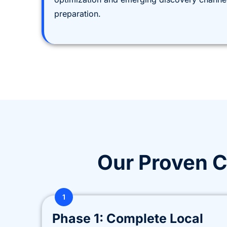
preparation.
Our Proven 
1
Phase 1: Complete Local