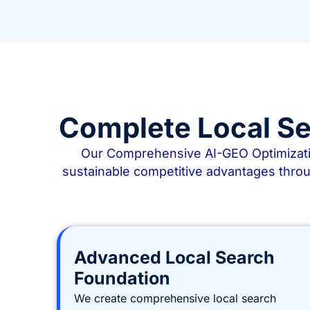
Complete Local Se
Our Comprehensive AI-GEO Optimizatio
sustainable competitive advantages throu
Advanced Local Search
Foundation
We create comprehensive local search