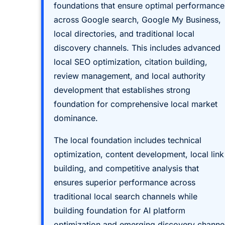
foundations that ensure optimal performance
across Google search, Google My Business,
local directories, and traditional local
discovery channels. This includes advanced
local SEO optimization, citation building,
review management, and local authority
development that establishes strong
foundation for comprehensive local market
dominance.
The local foundation includes technical
optimization, content development, local link
building, and competitive analysis that
ensures superior performance across
traditional local search channels while
building foundation for AI platform
optimization and emerging discovery channe