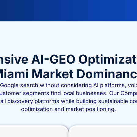
ve AI-GEO Optimization
iami Market Dominan
r Google search without considering AI platforms, v
customer segments find local businesses. Our Comp
all discovery platforms while building sustainable 
optimization and market positioning.