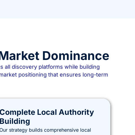
d Market Dominance
ll discovery platforms while building
market positioning that ensures long-term
Complete Local Authority
Building
Our strategy builds comprehensive local