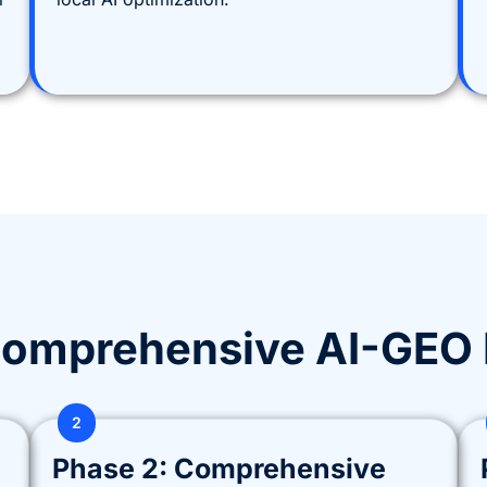
Comprehensive AI-GEO
2
Phase 2: Comprehensive