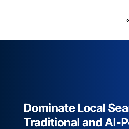
H
Dominate Local Sea
Traditional and AI