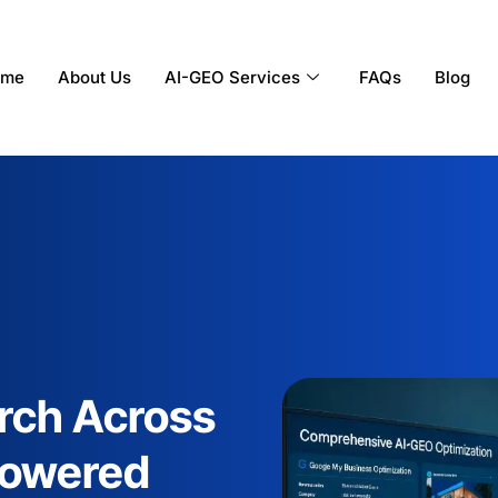
ome
About Us
AI-GEO Services
FAQs
Blog
rch Across
-Powered