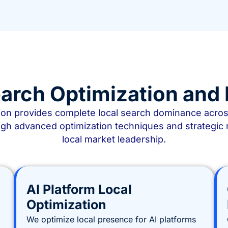
arch Optimization an
n provides complete local search dominance across a
gh advanced optimization techniques and strategic 
local market leadership.
AI Platform Local
Optimization
We optimize local presence for AI platforms