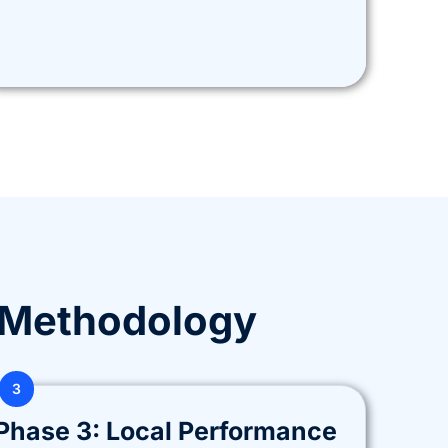
 Methodology
3
Phase 3: Local Performance