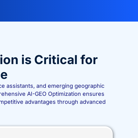
 is Critical for
ce
oice assistants, and emerging geographic
rehensive AI-GEO Optimization ensures
competitive advantages through advanced