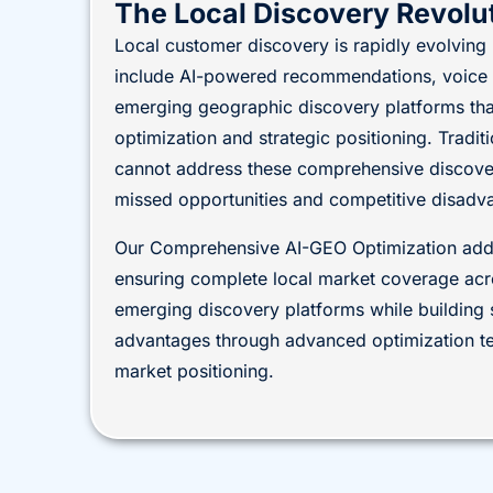
The Local Discovery Revolu
Local customer discovery is rapidly evolvin
include AI-powered recommendations, voice a
emerging geographic discovery platforms that
optimization and strategic positioning. Tradi
cannot address these comprehensive discovery
missed opportunities and competitive disadv
Our Comprehensive AI-GEO Optimization addr
ensuring complete local market coverage acro
emerging discovery platforms while building 
advantages through advanced optimization te
market positioning.