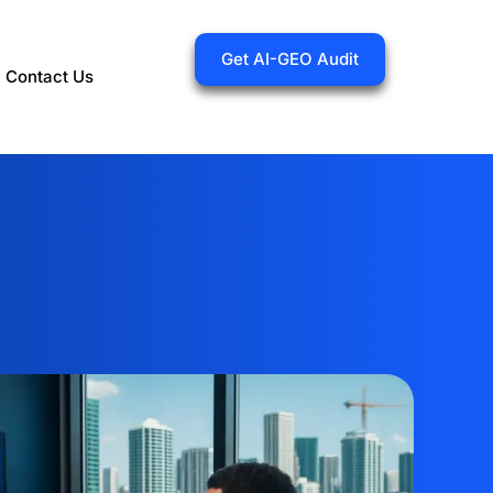
Get AI-GEO Audit
Contact Us