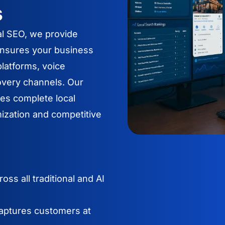
s
al SEO, we provide
ensures your business
latforms, voice
overy channels. Our
es complete local
ization and competitive
ss all traditional and AI
aptures customers at