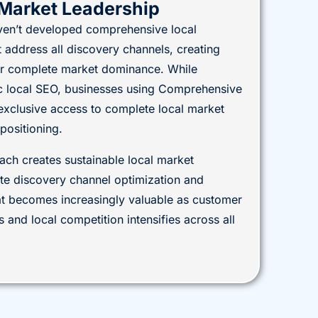
Market Leadership
ven’t developed comprehensive local
t address all discovery channels, creating
for complete market dominance. While
c local SEO, businesses using Comprehensive
exclusive access to complete local market
positioning.
ch creates sustainable local market
te discovery channel optimization and
at becomes increasingly valuable as customer
 and local competition intensifies across all