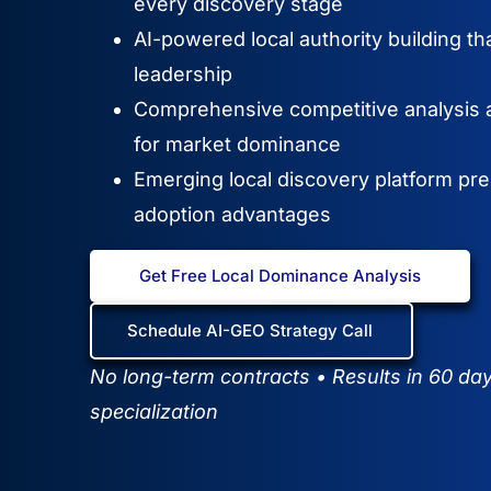
every discovery stage
AI-powered local authority building th
leadership
Comprehensive competitive analysis a
for market dominance
Emerging local discovery platform pre
adoption advantages
Get Free Local Dominance Analysis
Schedule AI-GEO Strategy Call
No long-term contracts • Results in 60 da
specialization