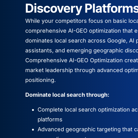
Discovery Platform
While your competitors focus on basic loc
comprehensive AI-GEO optimization that 
dominates local search across Google, AI p
assistants, and emerging geographic disc
Comprehensive AI-GEO Optimization creat
market leadership through advanced optim
positioning.
Dominate local search through:
Complete local search optimization acro
platforms
Advanced geographic targeting that c