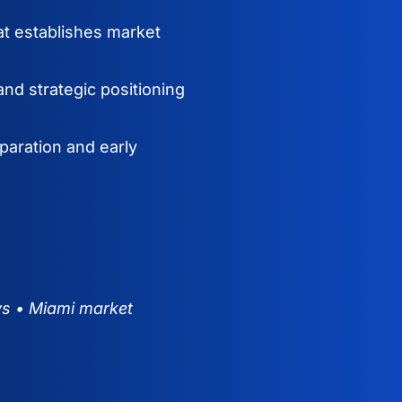
at establishes market
nd strategic positioning
paration and early
ys • Miami market