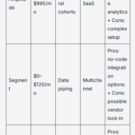
$995/m
ral
SaaS
e
de
o
cohorts
analytics
• Cons:
complex
setup
Pros:
no-code
integrati
$0–
on
Segmen
Data
Multicha
$120/m
options
t
piping
nnel
o
• Cons:
possible
vendor
lock-in
Pros: