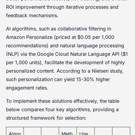
ROI improvement through iterative processes and
feedback mechanisms.
AI algorithms, such as collaborative filtering in
Amazon Personalize (priced at $0.05 per 1,000
recommendations) and natural language processing
(NLP) via the Google Cloud Natural Language API ($1
per 1,000 units), facilitate the development of highly
personalized content. According to a Nielsen study,
such personalization can yield 15-30% higher
engagement rates.
To implement these solutions effectively, the table
below compares four key algorithms, providing a
structured framework for selection:
Algor
Meth
Use