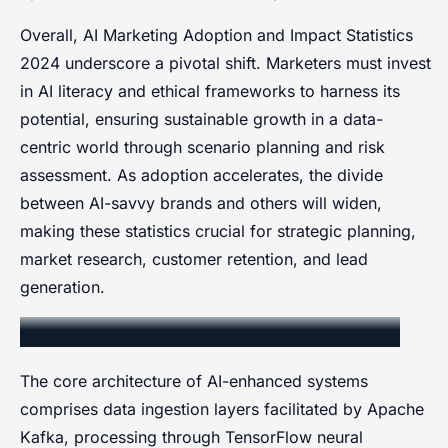
Overall, AI Marketing Adoption and Impact Statistics
2024 underscore a pivotal shift. Marketers must invest
in AI literacy and ethical frameworks to harness its
potential, ensuring sustainable growth in a data-
centric world through scenario planning and risk
assessment. As adoption accelerates, the divide
between AI-savvy brands and others will widen,
making these statistics crucial for strategic planning,
market research, customer retention, and lead
generation.
Core Components and Architecture
The core architecture of AI-enhanced systems
comprises data ingestion layers facilitated by Apache
Kafka, processing through TensorFlow neural