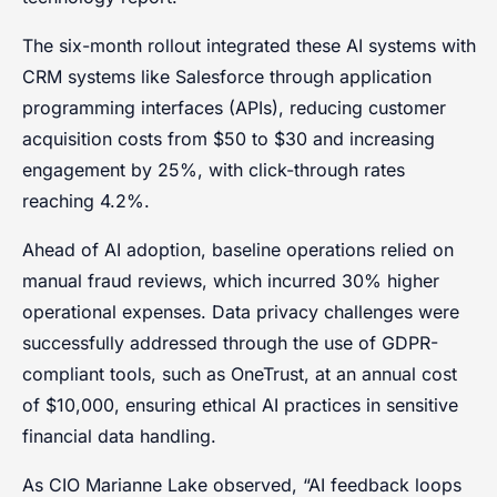
The six-month rollout integrated these AI systems with
CRM systems like Salesforce through application
programming interfaces (APIs), reducing customer
acquisition costs from $50 to $30 and increasing
engagement by 25%, with click-through rates
reaching 4.2%.
Ahead of AI adoption, baseline operations relied on
manual fraud reviews, which incurred 30% higher
operational expenses. Data privacy challenges were
successfully addressed through the use of GDPR-
compliant tools, such as OneTrust, at an annual cost
of $10,000, ensuring ethical AI practices in sensitive
financial data handling.
As CIO Marianne Lake observed, “AI feedback loops