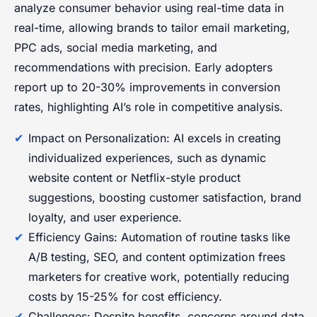
analyze consumer behavior using real-time data in
real-time, allowing brands to tailor email marketing,
PPC ads, social media marketing, and
recommendations with precision. Early adopters
report up to 20-30% improvements in conversion
rates, highlighting AI’s role in competitive analysis.
Impact on Personalization: AI excels in creating
individualized experiences, such as dynamic
website content or Netflix-style product
suggestions, boosting customer satisfaction, brand
loyalty, and user experience.
Efficiency Gains: Automation of routine tasks like
A/B testing, SEO, and content optimization frees
marketers for creative work, potentially reducing
costs by 15-25% for cost efficiency.
Challenges: Despite benefits, concerns around data