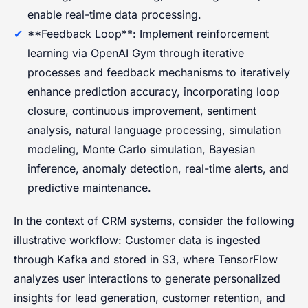
enable real-time data processing.
**Feedback Loop**: Implement reinforcement
learning via OpenAI Gym through iterative
processes and feedback mechanisms to iteratively
enhance prediction accuracy, incorporating loop
closure, continuous improvement, sentiment
analysis, natural language processing, simulation
modeling, Monte Carlo simulation, Bayesian
inference, anomaly detection, real-time alerts, and
predictive maintenance.
In the context of CRM systems, consider the following
illustrative workflow: Customer data is ingested
through Kafka and stored in S3, where TensorFlow
analyzes user interactions to generate personalized
insights for lead generation, customer retention, and