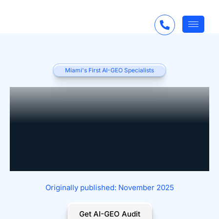
Miami's First AI-GEO Specialists
Real-Time, AI-
Enhanced Feedback
Loops for Professional
Services
Originally published: November 2025
Get AI-GEO Audit