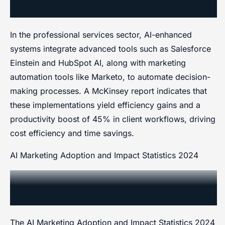
Systems in Professional Services
In the professional services sector, AI-enhanced
systems integrate advanced tools such as Salesforce
Einstein and HubSpot AI, along with marketing
automation tools like Marketo, to automate decision-
making processes. A McKinsey report indicates that
these implementations yield efficiency gains and a
productivity boost of 45% in client workflows, driving
cost efficiency and time savings.
AI Marketing Adoption and Impact Statistics 2024
AI Marketing Adoption and
Impact Statistics 2024
The AI Marketing Adoption and Impact Statistics 2024