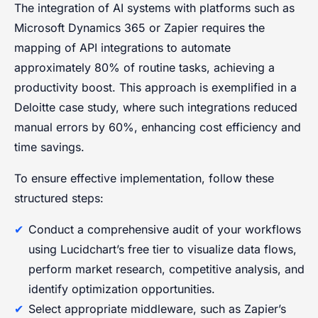
The integration of AI systems with platforms such as
Microsoft Dynamics 365 or Zapier requires the
mapping of API integrations to automate
approximately 80% of routine tasks, achieving a
productivity boost. This approach is exemplified in a
Deloitte case study, where such integrations reduced
manual errors by 60%, enhancing cost efficiency and
time savings.
To ensure effective implementation, follow these
structured steps:
Conduct a comprehensive audit of your workflows
using Lucidchart’s free tier to visualize data flows,
perform market research, competitive analysis, and
identify optimization opportunities.
Select appropriate middleware, such as Zapier’s