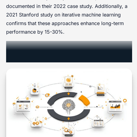
documented in their 2022 case study. Additionally, a
2021 Stanford study on iterative machine learning
confirms that these approaches enhance long-term
performance by 15-30%.
Case Studies in Responsive
Marketing