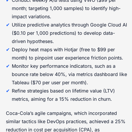
month; targeting 1,000 samples) to identify high-
impact variations.
Utilize predictive analytics through Google Cloud AI
($0.10 per 1,000 predictions) to develop data-
driven hypotheses.
Deploy heat maps with Hotjar (free to $99 per
month) to pinpoint user experience friction points.
Monitor key performance indicators, such as a
bounce rate below 40%, via metrics dashboard like
Tableau ($70 per user per month).
Refine strategies based on lifetime value (LTV)
metrics, aiming for a 15% reduction in churn.
Coca-Cola’s agile campaigns, which incorporated
similar tactics like DevOps practices, achieved a 25%
reduction in cost per acquisition (CPA), as