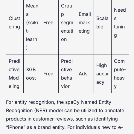
Mean
Grou
Need
s
p
Email
Clust
Scala
s
(sciki
Free
segm
mark
ering
ble
tunin
t-
entati
eting
g
learn
on
)
Predi
Predi
Com
High
ctive
XGB
ctive
pute-
Free
Ads
accur
Mod
oost
beha
heav
acy
eling
vior
y
For entity recognition, the spaCy Named Entity
Recognition (NER) model can be utilized to annotate
products in customer reviews, such as identifying
“iPhone” as a brand entity. For individuals new to e-