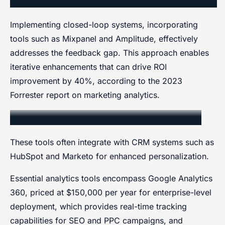
Implementing closed-loop systems, incorporating
tools such as Mixpanel and Amplitude, effectively
addresses the feedback gap. This approach enables
iterative enhancements that can drive ROI
improvement by 40%, according to the 2023
Forrester report on marketing analytics.
Data Collection and Analytics Tools
These tools often integrate with CRM systems such as
HubSpot and Marketo for enhanced personalization.
Essential analytics tools encompass Google Analytics
360, priced at $150,000 per year for enterprise-level
deployment, which provides real-time tracking
capabilities for SEO and PPC campaigns, and