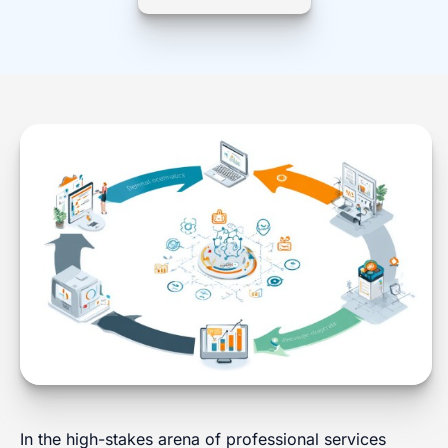
In the high-stakes arena of professional services