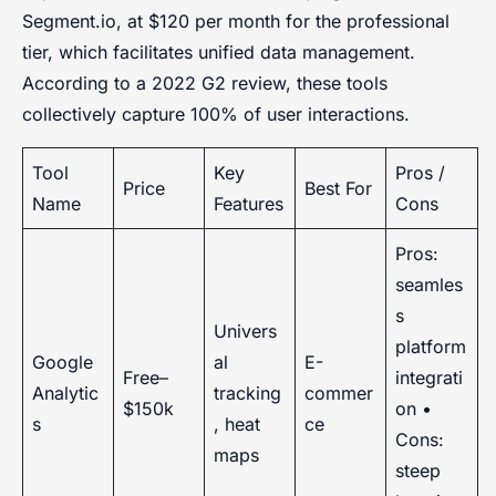
Segment.io, at $120 per month for the professional
tier, which facilitates unified data management.
According to a 2022 G2 review, these tools
collectively capture 100% of user interactions.
Tool
Key
Pros /
Price
Best For
Name
Features
Cons
Pros:
seamles
s
Univers
platform
Google
al
E-
Free–
integrati
Analytic
tracking
commer
$150k
on •
s
, heat
ce
Cons:
maps
steep