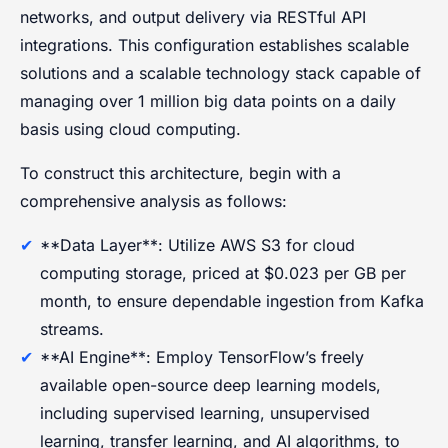
networks, and output delivery via RESTful API
integrations. This configuration establishes scalable
solutions and a scalable technology stack capable of
managing over 1 million big data points on a daily
basis using cloud computing.
To construct this architecture, begin with a
comprehensive analysis as follows:
**Data Layer**: Utilize AWS S3 for cloud
computing storage, priced at $0.023 per GB per
month, to ensure dependable ingestion from Kafka
streams.
**AI Engine**: Employ TensorFlow’s freely
available open-source deep learning models,
including supervised learning, unsupervised
learning, transfer learning, and AI algorithms, to