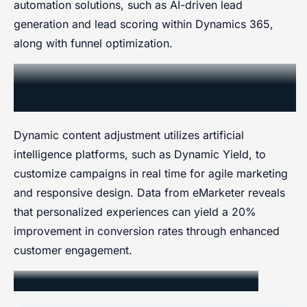
automation solutions, such as AI-driven lead
generation and lead scoring within Dynamics 365,
along with funnel optimization.
Dynamic Content and Campaign
Adjustment
Dynamic content adjustment utilizes artificial
intelligence platforms, such as Dynamic Yield, to
customize campaigns in real time for agile marketing
and responsive design. Data from eMarketer reveals
that personalized experiences can yield a 20%
improvement in conversion rates through enhanced
customer engagement.
AI Algorithms for Personalization