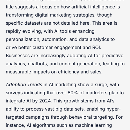
title suggests a focus on how artificial intelligence is
transforming digital marketing strategies, though
specific datasets are not detailed here. This area is
rapidly evolving, with AI tools enhancing
personalization, automation, and data analytics to
drive better customer engagement and ROI.
Businesses are increasingly adopting AI for predictive
analytics, chatbots, and content generation, leading to
measurable impacts on efficiency and sales.
Adoption Trends
in AI marketing show a surge, with
surveys indicating that over 80% of marketers plan to
integrate AI by 2024. This growth stems from AI’s
ability to process vast big data sets, enabling hyper-
targeted campaigns through behavioral targeting. For
instance, AI algorithms such as machine learning