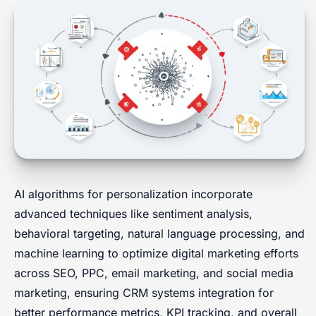
AI algorithms for personalization incorporate
advanced techniques like sentiment analysis,
behavioral targeting, natural language processing, and
machine learning to optimize digital marketing efforts
across SEO, PPC, email marketing, and social media
marketing, ensuring CRM systems integration for
better performance metrics, KPI tracking, and overall