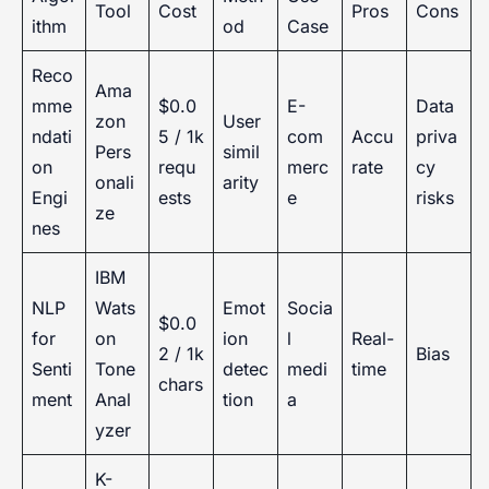
Tool
Cost
Pros
Cons
ithm
od
Case
Reco
Ama
mme
$0.0
E-
Data
zon
User
ndati
5 / 1k
com
Accu
priva
Pers
simil
on
requ
merc
rate
cy
onali
arity
Engi
ests
e
risks
ze
nes
IBM
NLP
Wats
Emot
Socia
$0.0
for
on
ion
l
Real-
2 / 1k
Bias
Senti
Tone
detec
medi
time
chars
ment
Anal
tion
a
yzer
K-