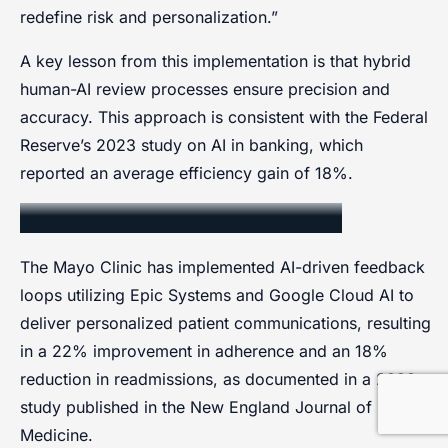
redefine risk and personalization.”
A key lesson from this implementation is that hybrid
human-AI review processes ensure precision and
accuracy. This approach is consistent with the Federal
Reserve’s 2023 study on AI in banking, which
reported an average efficiency gain of 18%.
Healthcare Sector Application
The Mayo Clinic has implemented AI-driven feedback
loops utilizing Epic Systems and Google Cloud AI to
deliver personalized patient communications, resulting
in a 22% improvement in adherence and an 18%
reduction in readmissions, as documented in a 2023
study published in the New England Journal of
Medicine.