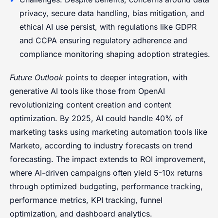
privacy, secure data handling, bias mitigation, and
ethical AI use persist, with regulations like GDPR
and CCPA ensuring regulatory adherence and
compliance monitoring shaping adoption strategies.
Future Outlook
points to deeper integration, with
generative AI tools like those from OpenAI
revolutionizing content creation and content
optimization. By 2025, AI could handle 40% of
marketing tasks using marketing automation tools like
Marketo, according to industry forecasts on trend
forecasting. The impact extends to ROI improvement,
where AI-driven campaigns often yield 5-10x returns
through optimized budgeting, performance tracking,
performance metrics, KPI tracking, funnel
optimization, and dashboard analytics.