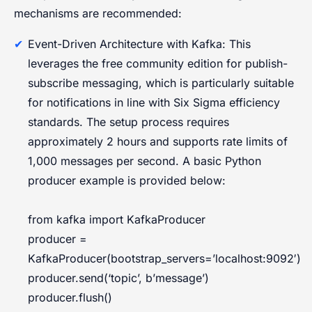
mechanisms are recommended:
Event-Driven Architecture with Kafka: This
leverages the free community edition for publish-
subscribe messaging, which is particularly suitable
for notifications in line with Six Sigma efficiency
standards. The setup process requires
approximately 2 hours and supports rate limits of
1,000 messages per second. A basic Python
producer example is provided below:
from kafka import KafkaProducer
producer =
KafkaProducer(bootstrap_servers=’localhost:9092′)
producer.send(‘topic’, b’message’)
producer.flush()