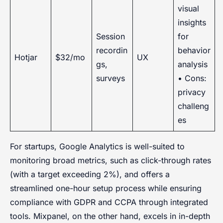
visual
insights
Session
for
recordin
behavior
Hotjar
$32/mo
UX
gs,
analysis
surveys
• Cons:
privacy
challeng
es
For startups, Google Analytics is well-suited to
monitoring broad metrics, such as click-through rates
(with a target exceeding 2%), and offers a
streamlined one-hour setup process while ensuring
compliance with GDPR and CCPA through integrated
tools. Mixpanel, on the other hand, excels in in-depth