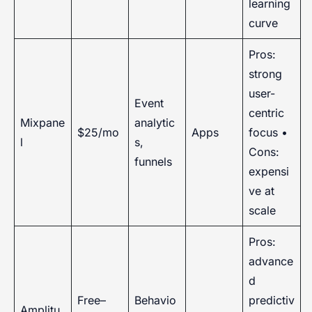
learning
curve
Pros:
strong
user-
Event
centric
Mixpane
analytic
$25/mo
Apps
focus •
l
s,
Cons:
funnels
expensi
ve at
scale
Pros:
advance
d
Free–
Behavio
predictiv
Amplitu