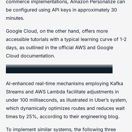
commerce implementations, Amazon Personalize can
be configured using API keys in approximately 30
minutes.
Google Cloud, on the other hand, offers more
accessible tutorials with a typical learning curve of 1-2
days, as outlined in the official AWS and Google
Cloud documentation.
Real-Time Response Mechanisms
AI-enhanced real-time mechanisms employing Kafka
Streams and AWS Lambda facilitate adjustments in
under 100 milliseconds, as illustrated in Uber’s system,
which dynamically optimizes routes and reduces wait
times by 25%, according to their engineering blog.
To implement similar systems, the following three