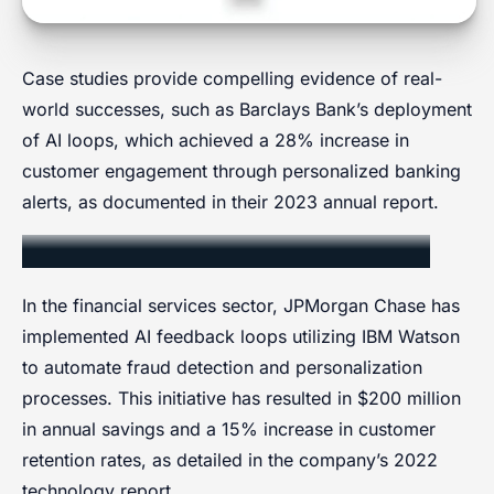
Case studies provide compelling evidence of real-
world successes, such as Barclays Bank’s deployment
of AI loops, which achieved a 28% increase in
customer engagement through personalized banking
alerts, as documented in their 2023 annual report.
Financial Services Implementation
In the financial services sector, JPMorgan Chase has
implemented AI feedback loops utilizing IBM Watson
to automate fraud detection and personalization
processes. This initiative has resulted in $200 million
in annual savings and a 15% increase in customer
retention rates, as detailed in the company’s 2022
technology report.