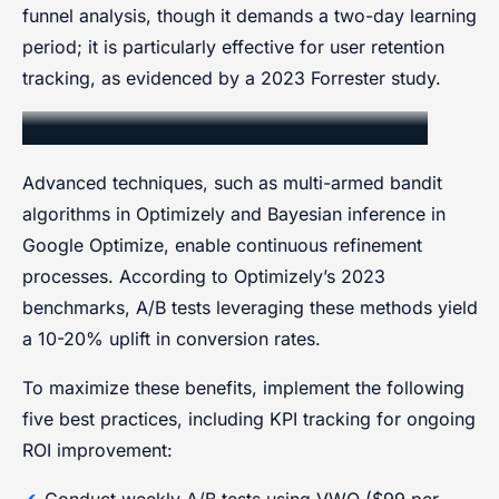
funnel analysis, though it demands a two-day learning
period; it is particularly effective for user retention
tracking, as evidenced by a 2023 Forrester study.
Iterative Optimization Techniques
Advanced techniques, such as multi-armed bandit
algorithms in Optimizely and Bayesian inference in
Google Optimize, enable continuous refinement
processes. According to Optimizely’s 2023
benchmarks, A/B tests leveraging these methods yield
a 10-20% uplift in conversion rates.
To maximize these benefits, implement the following
five best practices, including KPI tracking for ongoing
ROI improvement:
Conduct weekly A/B tests using VWO ($99 per