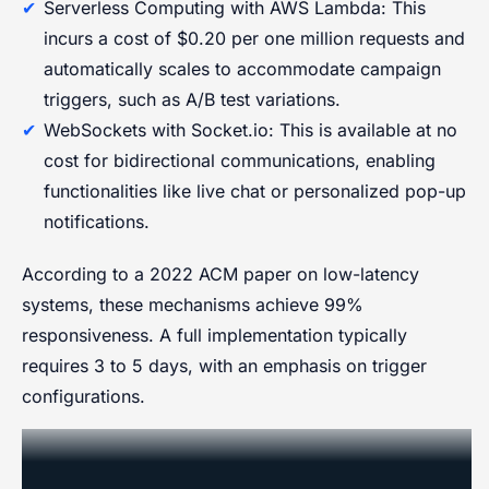
Serverless Computing with AWS Lambda: This
incurs a cost of $0.20 per one million requests and
automatically scales to accommodate campaign
triggers, such as A/B test variations.
WebSockets with Socket.io: This is available at no
cost for bidirectional communications, enabling
functionalities like live chat or personalized pop-up
notifications.
According to a 2022 ACM paper on low-latency
systems, these mechanisms achieve 99%
responsiveness. A full implementation typically
requires 3 to 5 days, with an emphasis on trigger
configurations.
Closed-Loop Measurement and
Optimization