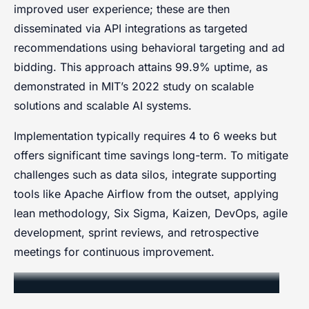
improved user experience; these are then
disseminated via API integrations as targeted
recommendations using behavioral targeting and ad
bidding. This approach attains 99.9% uptime, as
demonstrated in MIT’s 2022 study on scalable
solutions and scalable AI systems.
Implementation typically requires 4 to 6 weeks but
offers significant time savings long-term. To mitigate
challenges such as data silos, integrate supporting
tools like Apache Airflow from the outset, applying
lean methodology, Six Sigma, Kaizen, DevOps, agile
development, sprint reviews, and retrospective
meetings for continuous improvement.
Integration with Existing Workflows