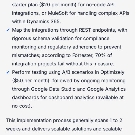
starter plan ($20 per month) for no-code API
integrations, or MuleSoft for handling complex APIs
within Dynamics 365.
Map the integrations through REST endpoints, with
rigorous schema validation for compliance
monitoring and regulatory adherence to prevent
mismatches; according to Forrester, 70% of
integration projects fail without this measure.
Perform testing using A/B scenarios in Optimizely
($50 per month), followed by ongoing monitoring
through Google Data Studio and Google Analytics
dashboards for dashboard analytics (available at
no cost).
This implementation process generally spans 1 to 2
weeks and delivers scalable solutions and scalable