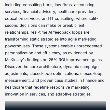
including consulting firms, law firms, accounting
services, financial advisory, healthcare providers,
education services, and IT consulting, where split-
second decisions can make or break client
relationships, real-time AI feedback loops are
transforming static strategies into agile marketing
powerhouses. These systems enable unprecedented
personalization and efficiency, as evidenced by
McKinsey’s findings on 25% ROI improvement gains.
Discover the core architecture, dynamic campaign
adjustments, closed-loop optimizations, closed-loop
measurement, and proven case studies in finance and
healthcare that redefine responsive marketing,
innovation in services, and adaptive strategies.
Fundamentals of AI-Enhanced