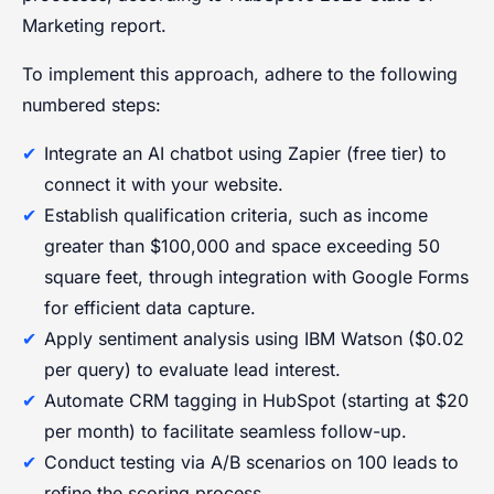
Marketing report.
To implement this approach, adhere to the following
numbered steps:
Integrate an AI chatbot using Zapier (free tier) to
connect it with your website.
Establish qualification criteria, such as income
greater than $100,000 and space exceeding 50
square feet, through integration with Google Forms
for efficient data capture.
Apply sentiment analysis using IBM Watson ($0.02
per query) to evaluate lead interest.
Automate CRM tagging in HubSpot (starting at $20
per month) to facilitate seamless follow-up.
Conduct testing via A/B scenarios on 100 leads to
refine the scoring process.