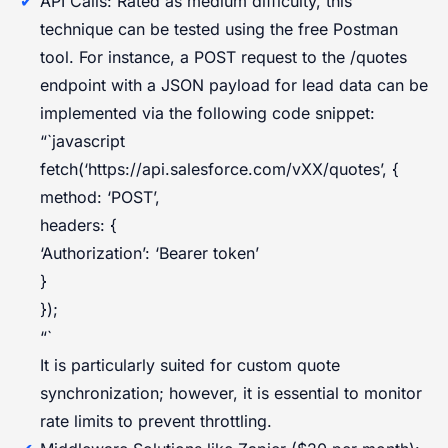
API Calls: Rated as medium difficulty, this
technique can be tested using the free Postman
tool. For instance, a POST request to the /quotes
endpoint with a JSON payload for lead data can be
implemented via the following code snippet:
“`javascript
fetch(‘https://api.salesforce.com/vXX/quotes’, {
method: ‘POST’,
headers: {
‘Authorization’: ‘Bearer token’
}
});
“`
It is particularly suited for custom quote
synchronization; however, it is essential to monitor
rate limits to prevent throttling.