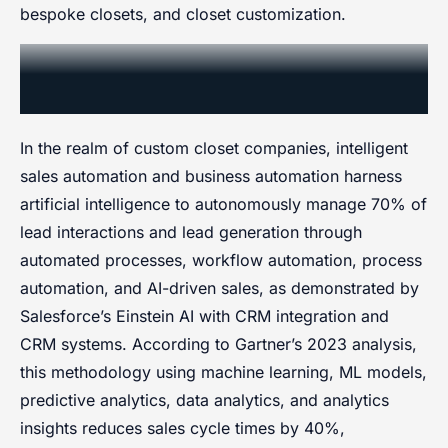
bespoke closets, and closet customization.
Smart Sales Automation and
Quoting
In the realm of custom closet companies, intelligent
sales automation and business automation harness
artificial intelligence to autonomously manage 70% of
lead interactions and lead generation through
automated processes, workflow automation, process
automation, and AI-driven sales, as demonstrated by
Salesforce’s Einstein AI with CRM integration and
CRM systems. According to Gartner’s 2023 analysis,
this methodology using machine learning, ML models,
predictive analytics, data analytics, and analytics
insights reduces sales cycle times by 40%,