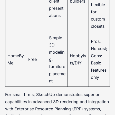
client
builders
flexible
present
for
ations
custom
closets
Simple
Pros:
3D
No cost;
modelin
HomeBy
Hobbyis
Cons:
Free
g,
Me
ts/DIY
Basic
furniture
features
placeme
only
nt
For small firms, SketchUp demonstrates superior
capabilities in advanced 3D rendering and integration
with Enterprise Resource Planning (ERP) systems,