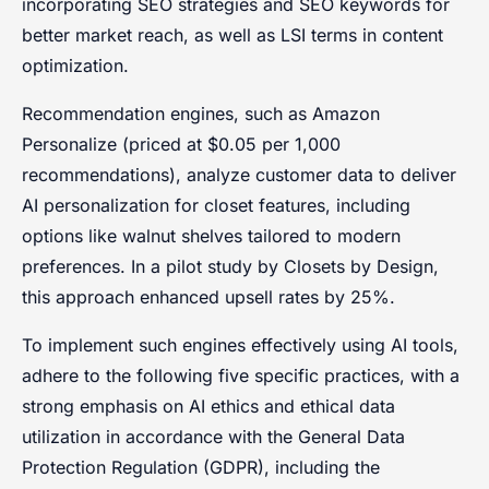
incorporating SEO strategies and SEO keywords for
better market reach, as well as LSI terms in content
optimization.
Recommendation engines, such as Amazon
Personalize (priced at $0.05 per 1,000
recommendations), analyze customer data to deliver
AI personalization for closet features, including
options like walnut shelves tailored to modern
preferences. In a pilot study by Closets by Design,
this approach enhanced upsell rates by 25%.
To implement such engines effectively using AI tools,
adhere to the following five specific practices, with a
strong emphasis on AI ethics and ethical data
utilization in accordance with the General Data
Protection Regulation (GDPR), including the