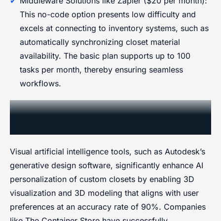
Middleware Solutions like Zapier ($20 per month):
This no-code option presents low difficulty and
excels at connecting to inventory systems, such as
automatically synchronizing closet material
availability. The basic plan supports up to 100
tasks per month, thereby ensuring seamless
workflows.
Visual AI for Design and
Personalization
Visual artificial intelligence tools, such as Autodesk’s
generative design software, significantly enhance AI
personalization of custom closets by enabling 3D
visualization and 3D modeling that aligns with user
preferences at an accuracy rate of 90%. Companies
like The Container Store have successfully