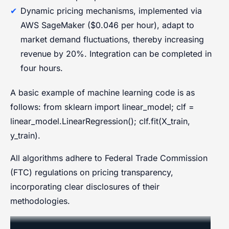
Dynamic pricing mechanisms, implemented via
AWS SageMaker ($0.046 per hour), adapt to
market demand fluctuations, thereby increasing
revenue by 20%. Integration can be completed in
four hours.
A basic example of machine learning code is as
follows: from sklearn import linear_model; clf =
linear_model.LinearRegression(); clf.fit(X_train,
y_train).
All algorithms adhere to Federal Trade Commission
(FTC) regulations on pricing transparency,
incorporating clear disclosures of their
methodologies.
CRM Integration and AI-Driven Sales