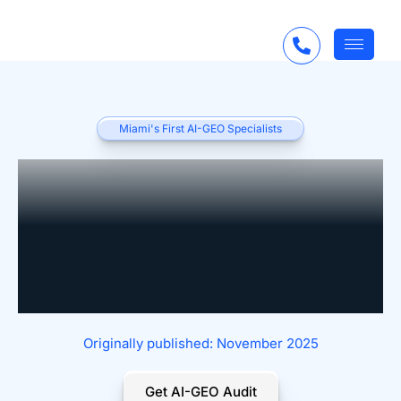
Miami's First AI-GEO Specialists
AI for Custom Closet
Companies:
Personalization Meets
Automation
Originally published: November 2025
Get AI-GEO Audit