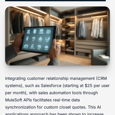
Integrating customer relationship management (CRM
systems), such as Salesforce (starting at $25 per user
per month), with sales automation tools through
MuleSoft APIs facilitates real-time data
synchronization for custom closet quotes. This AI
applications approach has been shown to increase