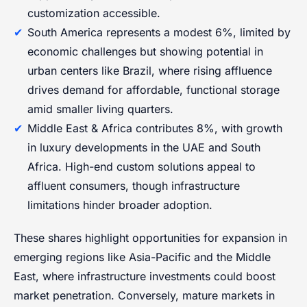
customization accessible.
South America represents a modest 6%, limited by
economic challenges but showing potential in
urban centers like Brazil, where rising affluence
drives demand for affordable, functional storage
amid smaller living quarters.
Middle East & Africa contributes 8%, with growth
in luxury developments in the UAE and South
Africa. High-end custom solutions appeal to
affluent consumers, though infrastructure
limitations hinder broader adoption.
These shares highlight opportunities for expansion in
emerging regions like Asia-Pacific and the Middle
East, where infrastructure investments could boost
market penetration. Conversely, mature markets in