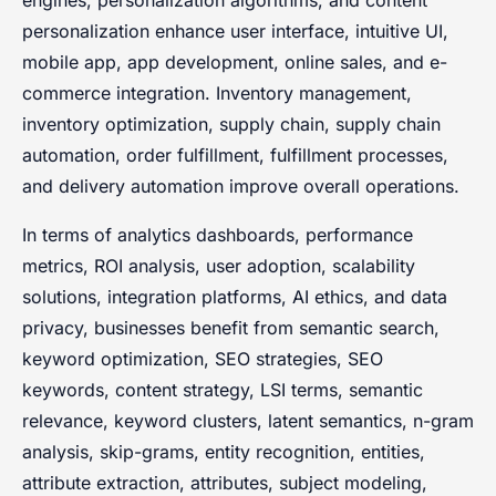
engines, personalization algorithms, and content
personalization enhance user interface, intuitive UI,
mobile app, app development, online sales, and e-
commerce integration. Inventory management,
inventory optimization, supply chain, supply chain
automation, order fulfillment, fulfillment processes,
and delivery automation improve overall operations.
In terms of analytics dashboards, performance
metrics, ROI analysis, user adoption, scalability
solutions, integration platforms, AI ethics, and data
privacy, businesses benefit from semantic search,
keyword optimization, SEO strategies, SEO
keywords, content strategy, LSI terms, semantic
relevance, keyword clusters, latent semantics, n-gram
analysis, skip-grams, entity recognition, entities,
attribute extraction, attributes, subject modeling,