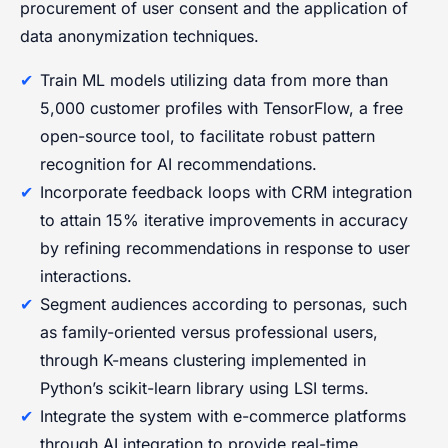
procurement of user consent and the application of
data anonymization techniques.
Train ML models utilizing data from more than
5,000 customer profiles with TensorFlow, a free
open-source tool, to facilitate robust pattern
recognition for AI recommendations.
Incorporate feedback loops with CRM integration
to attain 15% iterative improvements in accuracy
by refining recommendations in response to user
interactions.
Segment audiences according to personas, such
as family-oriented versus professional users,
through K-means clustering implemented in
Python’s scikit-learn library using LSI terms.
Integrate the system with e-commerce platforms
through AI integration to provide real-time