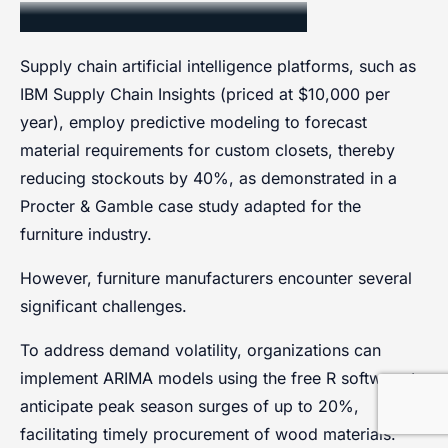
Supply Chain Optimization
Supply chain artificial intelligence platforms, such as
IBM Supply Chain Insights (priced at $10,000 per
year), employ predictive modeling to forecast
material requirements for custom closets, thereby
reducing stockouts by 40%, as demonstrated in a
Procter & Gamble case study adapted for the
furniture industry.
However, furniture manufacturers encounter several
significant challenges.
To address demand volatility, organizations can
implement ARIMA models using the free R software to
anticipate peak season surges of up to 20%,
facilitating timely procurement of wood materials.