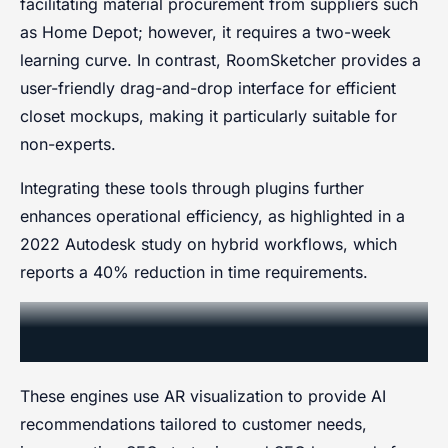
facilitating material procurement from suppliers such
as Home Depot; however, it requires a two-week
learning curve. In contrast, RoomSketcher provides a
user-friendly drag-and-drop interface for efficient
closet mockups, making it particularly suitable for
non-experts.
Integrating these tools through plugins further
enhances operational efficiency, as highlighted in a
2022 Autodesk study on hybrid workflows, which
reports a 40% reduction in time requirements.
Personalization AI Recommendations
Engines
These engines use AR visualization to provide AI
recommendations tailored to customer needs,