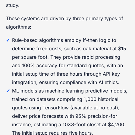
study.
These systems are driven by three primary types of
algorithms:
Rule-based algorithms employ if-then logic to
determine fixed costs, such as oak material at $15
per square foot. They provide rapid processing
and 100% accuracy for standard quotes, with an
initial setup time of three hours through API key
integration, ensuring compliance with AI ethics.
ML models as machine learning predictive models,
trained on datasets comprising 1,000 historical
quotes using TensorFlow (available at no cost),
deliver price forecasts with 95% precision-for
instance, estimating a 10×8-foot closet at $4,200.
The initial setup requires five hours.