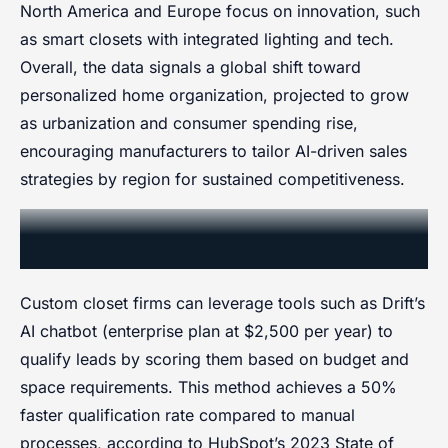
North America and Europe focus on innovation, such
as smart closets with integrated lighting and tech.
Overall, the data signals a global shift toward
personalized home organization, projected to grow
as urbanization and consumer spending rise,
encouraging manufacturers to tailor AI-driven sales
strategies by region for sustained competitiveness.
AI Integration for Automated Lead
Qualification
Custom closet firms can leverage tools such as Drift’s
AI chatbot (enterprise plan at $2,500 per year) to
qualify leads by scoring them based on budget and
space requirements. This method achieves a 50%
faster qualification rate compared to manual
processes, according to HubSpot’s 2023 State of