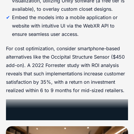
visualization, utilizing Unity software (a free tier is
available), to overlay custom closet designs.
Embed the models into a mobile application or
website with intuitive UI via the WebXR API to
ensure seamless user access.
For cost optimization, consider smartphone-based
alternatives like the Occipital Structure Sensor ($450
add-on). A 2022 Forrester study with ROI analysis
reveals that such implementations increase customer
satisfaction by 35%, with a return on investment
realized within 6 to 9 months for mid-sized retailers.
Streamlining Delivery and
Operations