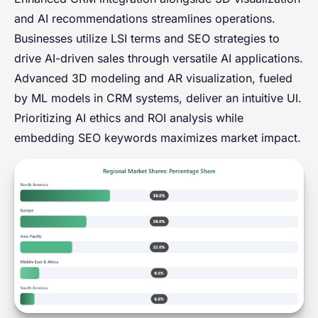
and AI recommendations streamlines operations.
Businesses utilize LSI terms and SEO strategies to
drive AI-driven sales through versatile AI applications.
Advanced 3D modeling and AR visualization, fueled
by ML models in CRM systems, deliver an intuitive UI.
Prioritizing AI ethics and ROI analysis while
embedding SEO keywords maximizes market impact.