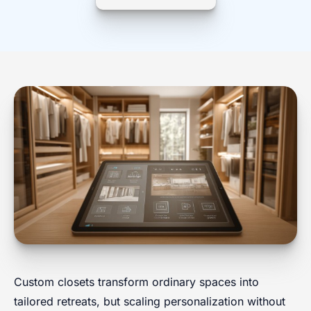
Custom closets transform ordinary spaces into
tailored retreats, but scaling personalization without