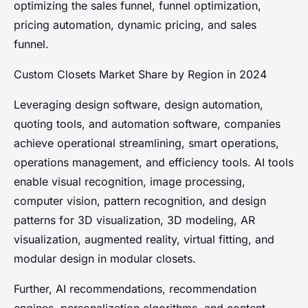
optimizing the sales funnel, funnel optimization,
pricing automation, dynamic pricing, and sales
funnel.
Custom Closets Market Share by Region in 2024
Leveraging design software, design automation,
quoting tools, and automation software, companies
achieve operational streamlining, smart operations,
operations management, and efficiency tools. AI tools
enable visual recognition, image processing,
computer vision, pattern recognition, and design
patterns for 3D visualization, 3D modeling, AR
visualization, augmented reality, virtual fitting, and
modular design in modular closets.
Further, AI recommendations, recommendation