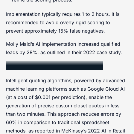
Implementation typically requires 1 to 2 hours. It is
recommended to avoid overly rigid scoring to
prevent approximately 15% false negatives.
Molly Maid’s AI implementation increased qualified
leads by 28%, as outlined in their 2022 case study.
Intelligent Quoting Algorithms
Intelligent quoting algorithms, powered by advanced
machine learning platforms such as Google Cloud AI
(at a cost of $0.001 per prediction), enable the
generation of precise custom closet quotes in less
than two minutes. This approach reduces errors by
60% in comparison to traditional spreadsheet
methods, as reported in McKinsey’s 2022 AI in Retail