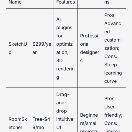
Name
Features
ns
Pros:
AI
Advanc
plugins
ed
for
Professi
customi
SketchU
$299/ye
optimiz
onal
zation;
p
ar
ation,
designer
Cons:
3D
s
Steep
renderin
learning
g
curve
Drag-
Pros:
and-
User-
drop
Beginne
friendly;
RoomSk
Free-$4
intuitive
rs/small
Cons:
etcher
9/mo
UI
projects
Limited