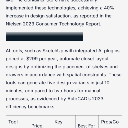
implemented these technologies, achieving a 40%
increase in design satisfaction, as reported in the
Nielsen 2023 Consumer Technology Report.
AI-Powered Design Tools
AI tools, such as SketchUp with integrated AI plugins
priced at $299 per year, automate closet layout
designs by optimizing the placement of shelves and
drawers in accordance with spatial constraints. These
tools can generate five design variants in just 10
minutes, compared to two hours for manual
processes, as evidenced by AutoCAD’s 2023
efficiency benchmarks.
Tool
Key
Pros/Co
Price
Best For