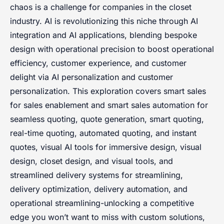
chaos is a challenge for companies in the closet
industry. AI is revolutionizing this niche through AI
integration and AI applications, blending bespoke
design with operational precision to boost operational
efficiency, customer experience, and customer
delight via AI personalization and customer
personalization. This exploration covers smart sales
for sales enablement and smart sales automation for
seamless quoting, quote generation, smart quoting,
real-time quoting, automated quoting, and instant
quotes, visual AI tools for immersive design, visual
design, closet design, and visual tools, and
streamlined delivery systems for streamlining,
delivery optimization, delivery automation, and
operational streamlining-unlocking a competitive
edge you won’t want to miss with custom solutions,