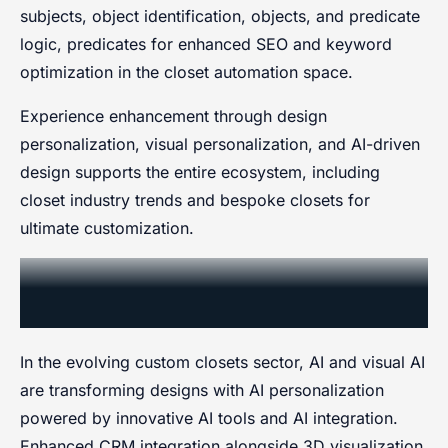
subjects, object identification, objects, and predicate
logic, predicates for enhanced SEO and keyword
optimization in the closet automation space.
Experience enhancement through design
personalization, visual personalization, and AI-driven
design supports the entire ecosystem, including
closet industry trends and bespoke closets for
ultimate customization.
Custom Closets Market Share by
Region in 2024
In the evolving custom closets sector, AI and visual AI
are transforming designs with AI personalization
powered by innovative AI tools and AI integration.
Enhanced CRM integration alongside 3D visualization