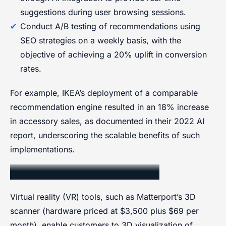
suggestions during user browsing sessions.
Conduct A/B testing of recommendations using
SEO strategies on a weekly basis, with the
objective of achieving a 20% uplift in conversion
rates.
For example, IKEA’s deployment of a comparable
recommendation engine resulted in an 18% increase
in accessory sales, as documented in their 2022 AI
report, underscoring the scalable benefits of such
implementations.
Virtual Reality Visualization
Virtual reality (VR) tools, such as Matterport’s 3D
scanner (hardware priced at $3,500 plus $69 per
month), enable customers to 3D visualization of