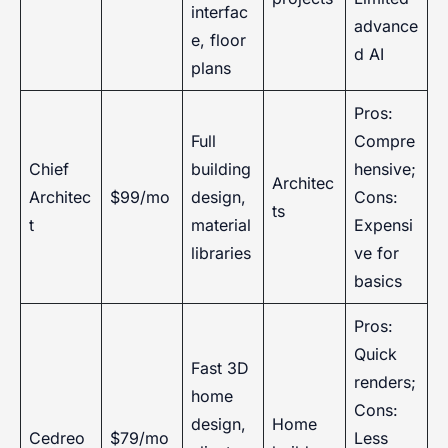
interfac
advance
e, floor
d AI
plans
Pros:
Full
Compre
Chief
building
hensive;
Architec
Architec
$99/mo
design,
Cons:
ts
t
material
Expensi
libraries
ve for
basics
Pros:
Quick
Fast 3D
renders;
home
Cons:
design,
Home
Cedreo
$79/mo
Less