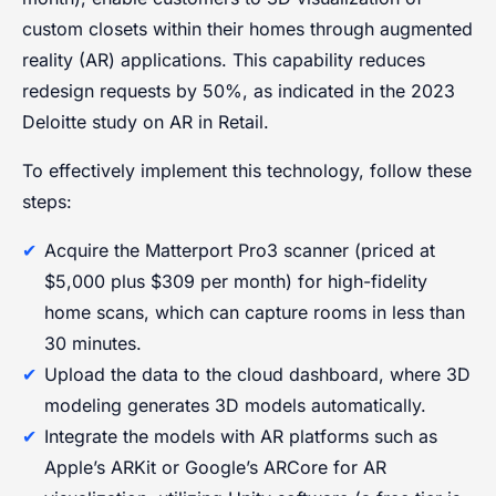
custom closets within their homes through augmented
reality (AR) applications. This capability reduces
redesign requests by 50%, as indicated in the 2023
Deloitte study on AR in Retail.
To effectively implement this technology, follow these
steps:
Acquire the Matterport Pro3 scanner (priced at
$5,000 plus $309 per month) for high-fidelity
home scans, which can capture rooms in less than
30 minutes.
Upload the data to the cloud dashboard, where 3D
modeling generates 3D models automatically.
Integrate the models with AR platforms such as
Apple’s ARKit or Google’s ARCore for AR