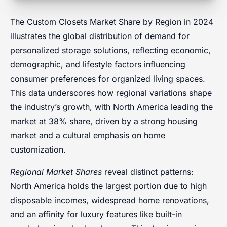
The Custom Closets Market Share by Region in 2024
illustrates the global distribution of demand for
personalized storage solutions, reflecting economic,
demographic, and lifestyle factors influencing
consumer preferences for organized living spaces.
This data underscores how regional variations shape
the industry’s growth, with North America leading the
market at 38% share, driven by a strong housing
market and a cultural emphasis on home
customization.
Regional Market Shares
reveal distinct patterns:
North America holds the largest portion due to high
disposable incomes, widespread home renovations,
and an affinity for luxury features like built-in