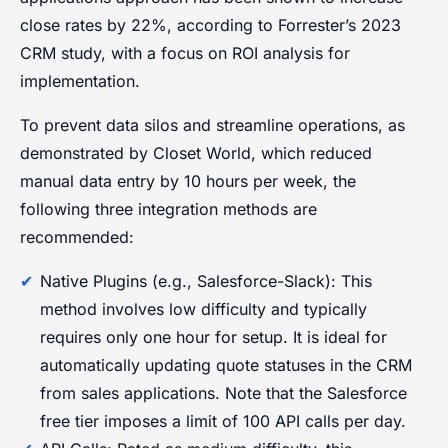
close rates by 22%, according to Forrester’s 2023
CRM study, with a focus on ROI analysis for
implementation.
To prevent data silos and streamline operations, as
demonstrated by Closet World, which reduced
manual data entry by 10 hours per week, the
following three integration methods are
recommended:
Native Plugins (e.g., Salesforce-Slack): This
method involves low difficulty and typically
requires only one hour for setup. It is ideal for
automatically updating quote statuses in the CRM
from sales applications. Note that the Salesforce
free tier imposes a limit of 100 API calls per day.