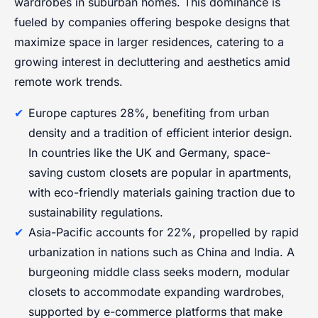
wardrobes in suburban homes. This dominance is
fueled by companies offering bespoke designs that
maximize space in larger residences, catering to a
growing interest in decluttering and aesthetics amid
remote work trends.
Europe captures 28%, benefiting from urban
density and a tradition of efficient interior design.
In countries like the UK and Germany, space-
saving custom closets are popular in apartments,
with eco-friendly materials gaining traction due to
sustainability regulations.
Asia-Pacific accounts for 22%, propelled by rapid
urbanization in nations such as China and India. A
burgeoning middle class seeks modern, modular
closets to accommodate expanding wardrobes,
supported by e-commerce platforms that make