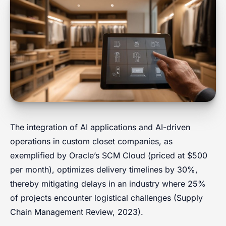
The integration of AI applications and AI-driven
operations in custom closet companies, as
exemplified by Oracle’s SCM Cloud (priced at $500
per month), optimizes delivery timelines by 30%,
thereby mitigating delays in an industry where 25%
of projects encounter logistical challenges (Supply
Chain Management Review, 2023).